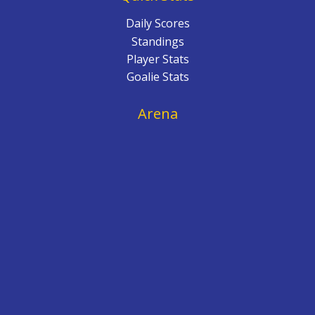
Daily Scores
Standings
Player Stats
Goalie Stats
Arena