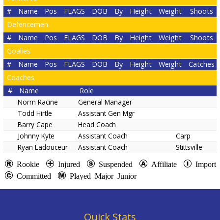
#
Name
Pos
FLAGS
DOB
By
Height
Weight
Shoots
Defencemen
#
Name
Pos
FLAGS
DOB
By
Height
Weight
Shoots
Goalies
#
Name
Pos
FLAGS
DOB
By
Height
Weight
Catches
Coaches
#
Name
Role
Norm Racine
General Manager
Todd Hirtle
Assistant Gen Mgr
Barry Cape
Head Coach
Johnny Kyte
Assistant Coach
Carp
Ryan Ladouceur
Assistant Coach
Stittsville
Rookie
Injured
Suspended
Affiliate
Import
Committed
Played Major Junior
Quick Stats