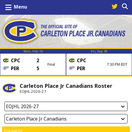
Menu
Mon, Feb 16
Fri, Sep 18
CPC
2
CPC
Final
7:30 PM EDT
PER
5
PER
Carleton Place Jr Canadians Roster
EOJHL 2026-27
Forwards